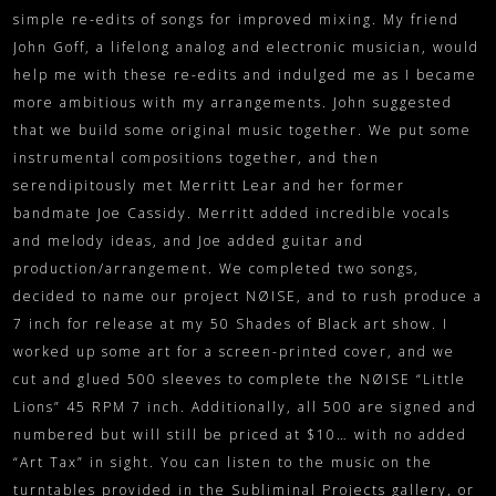
simple re-edits of songs for improved mixing. My friend
John Goff, a lifelong analog and electronic musician, would
help me with these re-edits and indulged me as I became
more ambitious with my arrangements. John suggested
that we build some original music together. We put some
instrumental compositions together, and then
serendipitously met Merritt Lear and her former
bandmate Joe Cassidy. Merritt added incredible vocals
and melody ideas, and Joe added guitar and
production/arrangement. We completed two songs,
decided to name our project NØISE, and to rush produce a
7 inch for release at my 50 Shades of Black art show. I
worked up some art for a screen-printed cover, and we
cut and glued 500 sleeves to complete the NØISE “Little
Lions” 45 RPM 7 inch. Additionally, all 500 are signed and
numbered but will still be priced at $10… with no added
“Art Tax” in sight. You can listen to the music on the
turntables provided in the Subliminal Projects gallery, or