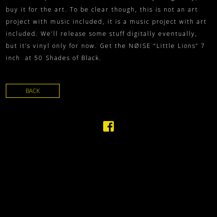
buy it for the art. To be clear though, this is not an art
project with music included, it is a music project with art
included. We’ll release some stuff digitally eventually,
but it’s vinyl only for now. Get the NØISE “Little Lions” 7
inch at 50 Shades of Black.
BACK