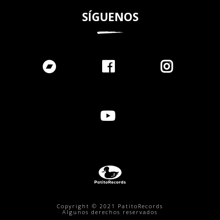
SÍGUENOS
Copyright © 2021 PatitoRecords
Algunos derechos reservados